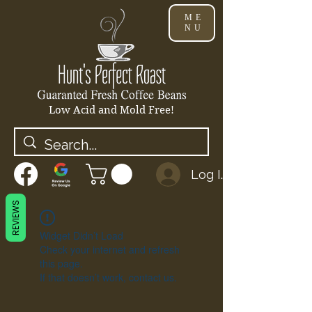
ME
NU
Low Acid and Mold Free!
Log In
REVIEWS
Widget Didn’t Load
Check your internet and refresh
this page.
If that doesn’t work, contact us.