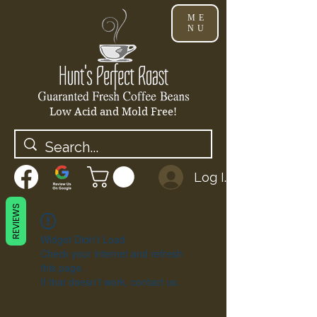
ME
NU
Low Acid and Mold Free!
Log In
REVIEWS
Widget Didn’t Load
Check your internet and refresh
this page.
If that doesn’t work, contact us.