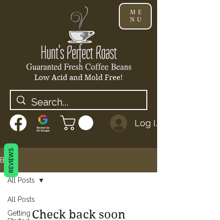
ME
NU
Low Acid and Mold Free!
Log In
REVIEWS
Blog
All Posts
All Posts
Check back soon
Getting