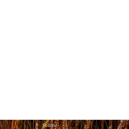
Follow