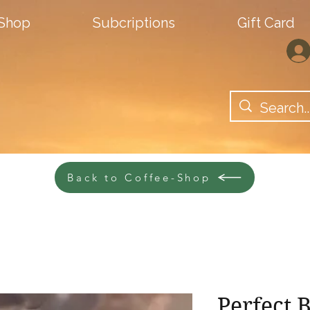
-Shop
Subcriptions
Gift Card
Back to Coffee-Shop
Perfect 