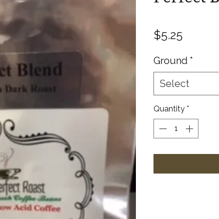
Price
$5.25
Ground
*
Select
Quantity
*