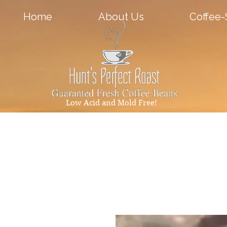
Home
About Us
Coffee
Low Acid and Mold Free!