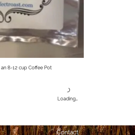
an 8-12 cup Coffee Pot
Loading…
Contact