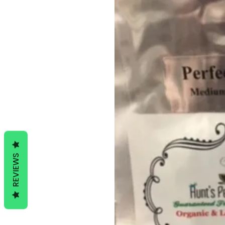
REVIEWS