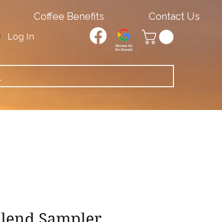
Coffee Benefits
Contact Us
Log In
Blend Sampler