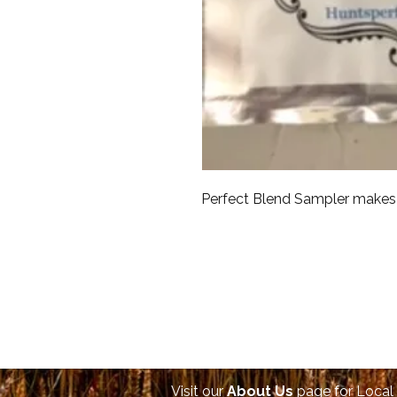
Perfect Blend Sampler makes 
Visit our
About Us
page for Local