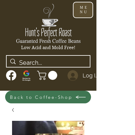
ME
NU
Low Acid and Mold Free!
Log In
Back to Coffee-Shop