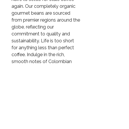
again. Our completely organic
gourmet beans are sourced
from premier regions around the
globe, reflecting our
commitment to quality and
sustainability. Life is too short
for anything less than perfect
coffee. Indulge in the rich,
smooth notes of Colombian
coffee and elevate your daily
coffee ritual. 1lb bag
RETURN & REFUND
POLICY
May return damaged products
in 15 days