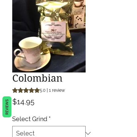
Colombian
Rating is 5.0 out of five stars based on 1 review
5.0 | 1 review
Price
$14.95
REVIEWS
Select Grind
*