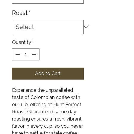
Roast
*
Quantity
*
Add to Cart
Experience the unparalleled
taste of Colombian coffee with
our 1 lb. offering at Hunt Perfect
Roast. Guaranteed same day
roasting ensures a fresh, vibrant
flavor in every cup, so you never
have to settle for stale coffee